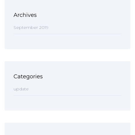
Archives
September 2019
Categories
update