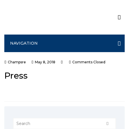
NAVIGATION
Champsre
May 8, 2018
Comments Closed
Press