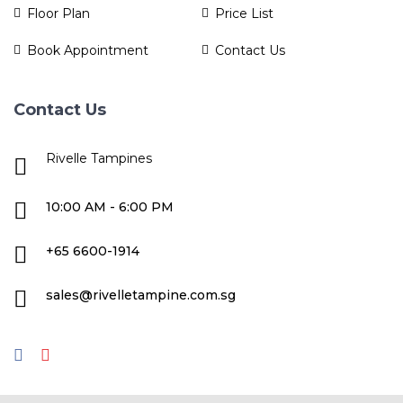
Floor Plan
Price List
Book Appointment
Contact Us
Contact Us
Rivelle Tampines
10:00 AM - 6:00 PM
+65 6600-1914
sales@rivelletampine.com.sg