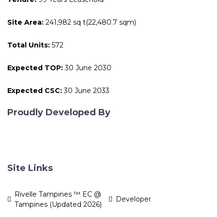
Site Area:
241,982 sq t(22,480.7 sqm)
Total Units:
572
Expected TOP:
30 June 2030
Expected CSC:
30 June 2033
Proudly Developed By
Site Links
Rivelle Tampines ™ EC @
Developer
Tampines (Updated 2026)