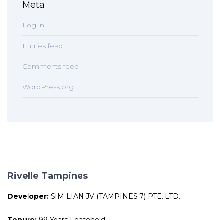
Meta
Log in
Entries feed
Comments feed
WordPress.org
Rivelle Tampines
Developer:
SIM LIAN JV (TAMPINES 7) PTE. LTD.
Tenure:
99 Years Leasehold