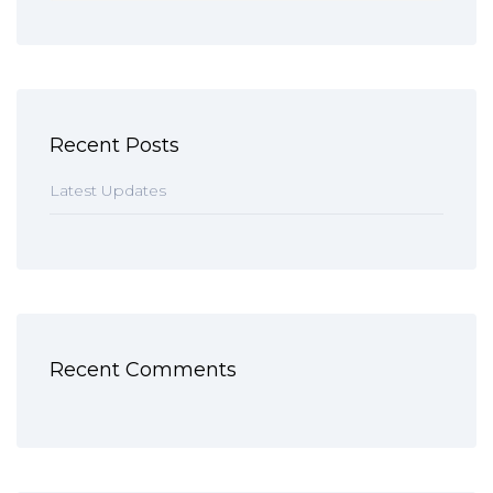
Recent Posts
Latest Updates
Recent Comments